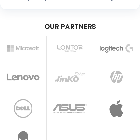
OUR PARTNERS