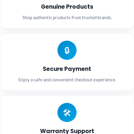
Genuine Products
Shop authentic products from trusted brands.
🔒
Secure Payment
Enjoy a safe and convenient checkout experience.
🛠️
Warranty Support