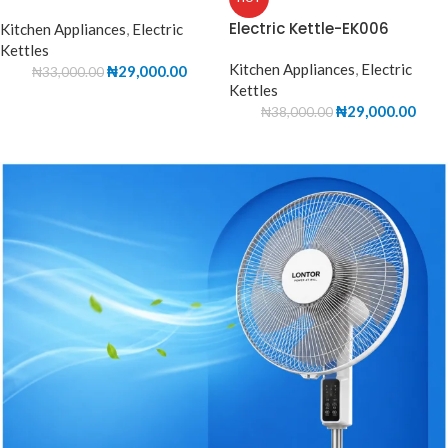
Electric Kettle-EK006
Kitchen Appliances
,
Electric
Kettles
Kitchen Appliances
,
Electric
₦
29,000.00
₦
33,000.00
Kettles
₦
29,000.00
₦
38,000.00