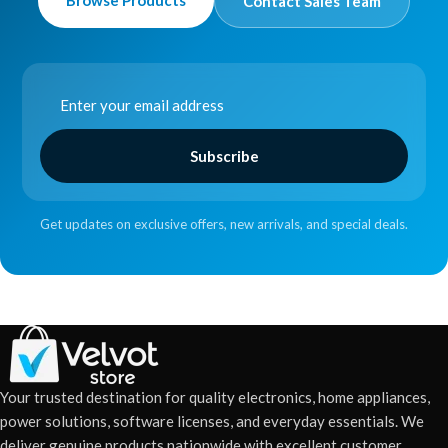
Browse Products
Contact Sales Team
Subscribe
Get updates on exclusive offers, new arrivals, and special deals.
Your trusted destination for quality electronics, home appliances,
power solutions, software licenses, and everyday essentials. We
deliver genuine products nationwide with excellent customer