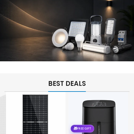
Kitchen
Essentials
For Every
Home
POWER &
LIGHTING
BEST DEALS
Brighten
Every
Space
🎁
FREE GIFT