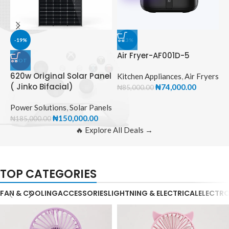
-19%
-13%
Air Fryer-AF001D-5
HOT
620w Original Solar Panel
A
Kitchen Appliances
,
Air Fryers
( Jinko Bifacial)
₦
74,000.00
₦
85,000.00
K
Power Solutions
,
Solar Panels
₦
₦
150,000.00
₦
185,000.00
🔥 Explore All Deals →
TOP CATEGORIES
FAN & COOLING
ACCESSORIES
LIGHTNING & ELECTRICAL
ELECTR