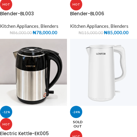
HOT
HOT
Blender-BL003
Blender-BL006
Kitchen Appliances
,
Blenders
Kitchen Appliances
,
Blenders
₦
78,000.00
₦
85,000.00
₦
86,000.00
₦
115,000.00
-12%
-24%
SOLD
HOT
OUT
Electric Kettle-EK005
HOT