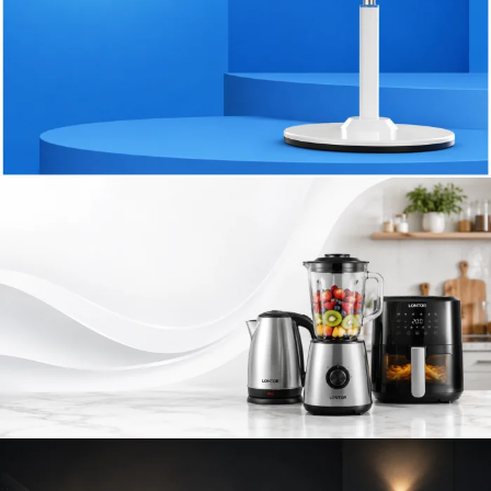
STAY COOL
Rechargeable
Fans
& Cooling
Solutions
SHOP NOW
SMART KITCHEN