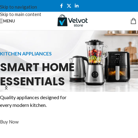
Skip to navigation
Skip to main content
MENU
KITCHEN APPLIANCES
SMART HOME
ESSENTIALS
COMPUTERS
LONTOR FANS
POWER SOLUTIONS
Quality appliances designed for
WORK.
STAY COOL
every modern kitchen.
NEVER RUN
CREATE.
ANYTIME,
OUT OF POWER
Buy Now
PERFORM.
ANYWHERE
Reliable backup power for homes