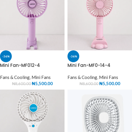
-36%
-36%
Mini Fan-MF012-4
Mini Fan-MF0-14-4
Fans & Cooling
,
Mini Fans
Fans & Cooling
,
Mini Fans
₦
5,500.00
₦
5,500.00
₦
8,600.00
₦
8,600.00