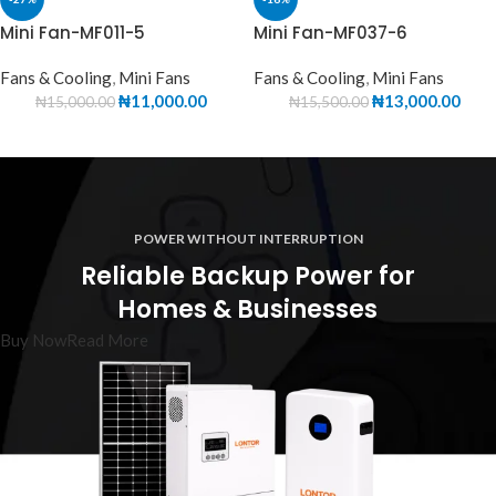
Mini Fan-MF011-5
Mini Fan-MF037-6
Fans & Cooling
,
Mini Fans
Fans & Cooling
,
Mini Fans
₦
11,000.00
₦
13,000.00
₦
15,000.00
₦
15,500.00
POWER WITHOUT INTERRUPTION
Reliable Backup Power for
Homes & Businesses
Buy Now
Read More