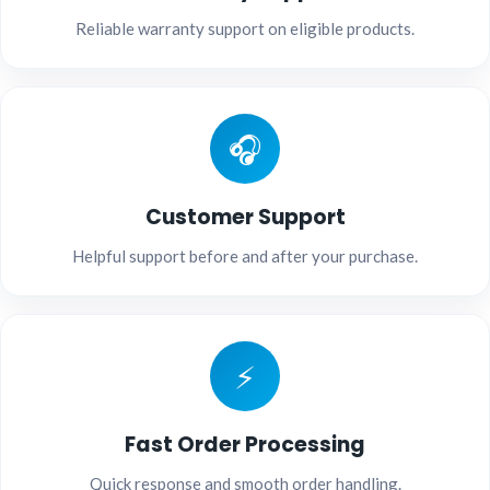
Reliable warranty support on eligible products.
🎧
Customer Support
Helpful support before and after your purchase.
⚡
Fast Order Processing
Quick response and smooth order handling.