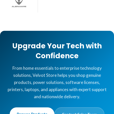
Upgrade Your Tech with
Confidence
From home essentials to enterprise technology
solutions, Velvot Store helps you shop genuine
products, power solutions, software licenses,
printers, laptops, and appliances with expert support
and nationwide delivery.