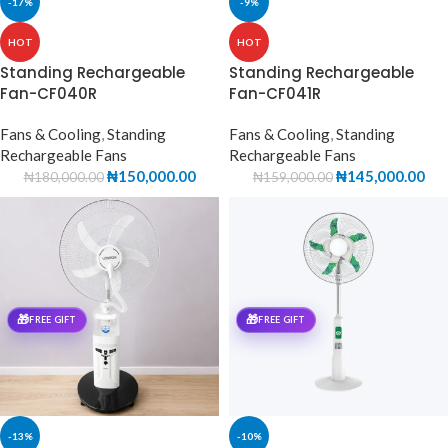
-17%
-9%
HOT
HOT
Standing Rechargeable
Standing Rechargeable
Fan-CF040R
Fan-CF041R
Fans & Cooling
,
Standing
Fans & Cooling
,
Standing
Rechargeable Fans
Rechargeable Fans
₦
150,000.00
₦
145,000.00
₦
180,000.00
₦
159,000.00
🎁
🎁
FREE GIFT
FREE GIFT
-13%
-10%