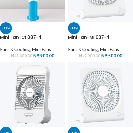
-32%
-26%
Mini Fan-CF087-4
Mini Fan-MF037-4
Fans & Cooling
,
Mini Fans
Fans & Cooling
,
Mini Fans
₦
8,900.00
₦
9,500.00
₦
13,000.00
₦
12,900.00
-27%
-16%