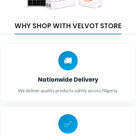
WHY SHOP WITH VELVOT STORE
🚚
Nationwide Delivery
We deliver quality products safely across Nigeria.
✅