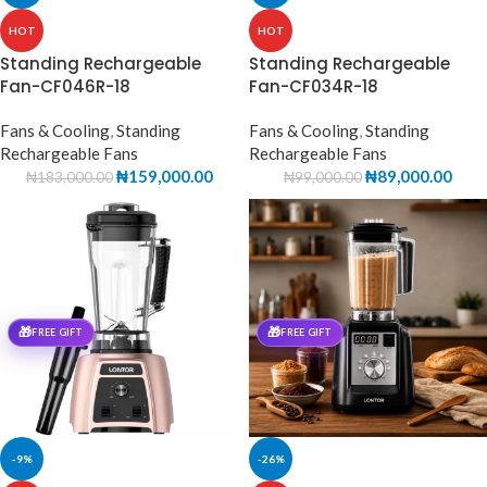
HOT
HOT
Standing Rechargeable
Standing Rechargeable
Fan-CF046R-18
Fan-CF034R-18
Fans & Cooling
,
Standing
Fans & Cooling
,
Standing
Rechargeable Fans
Rechargeable Fans
₦
159,000.00
₦
89,000.00
₦
183,000.00
₦
99,000.00
🎁
🎁
FREE GIFT
FREE GIFT
-9%
-26%