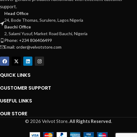
support.
Head Office
24, Bode Thomas, Surulere, Lagos Nigeria
Bauchi Office
2, Salami Yusuf, Market Road Bauchi, Nigeria
Phone: +234 806406499
Email: order@velvotstore.com
QUICK LINKS
CUSTOMER SUPPORT
USEFUL LINKS
OUR STORE
© 2026 Velvot Store.
All Rights Reserved
.